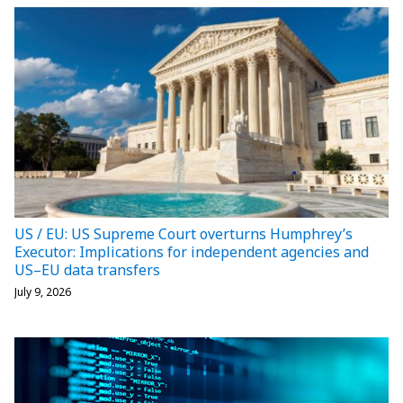
US / EU: US Supreme Court overturns Humphrey’s
Executor: Implications for independent agencies and
US–EU data transfers
July 9, 2026