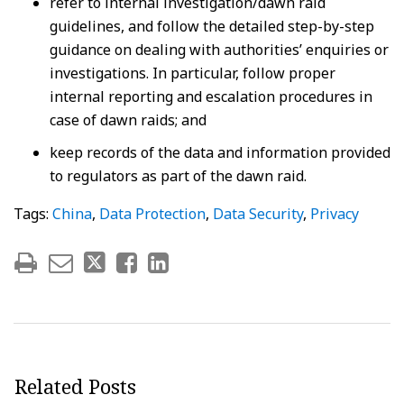
refer to internal investigation/dawn raid
guidelines, and follow the detailed step-by-step
guidance on dealing with authorities’ enquiries or
investigations. In particular, follow proper
internal reporting and escalation procedures in
case of dawn raids; and
keep records of the data and information provided
to regulators as part of the dawn raid.
Tags:
China
,
Data Protection
,
Data Security
,
Privacy
Related Posts