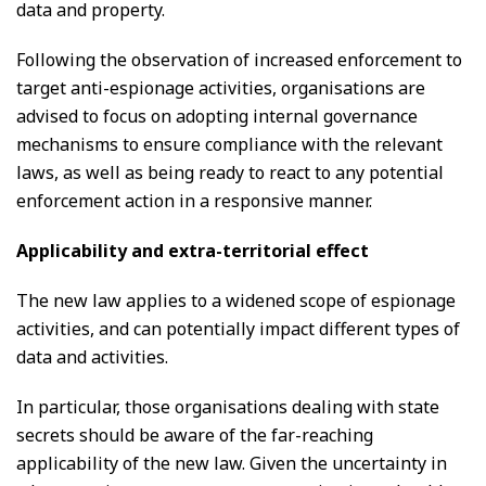
data and property.
Following the observation of increased enforcement to
target anti-espionage activities, organisations are
advised to focus on adopting internal governance
mechanisms to ensure compliance with the relevant
laws, as well as being ready to react to any potential
enforcement action in a responsive manner.
Applicability and extra-territorial effect
The new law applies to a widened scope of espionage
activities, and can potentially impact different types of
data and activities.
In particular, those organisations dealing with state
secrets should be aware of the far-reaching
applicability of the new law. Given the uncertainty in