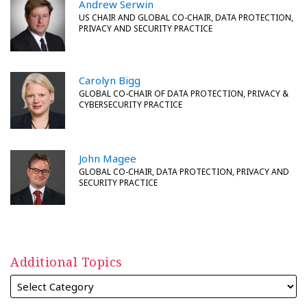
Andrew Serwin
US CHAIR AND GLOBAL CO-CHAIR, DATA PROTECTION,
PRIVACY AND SECURITY PRACTICE
Carolyn Bigg
GLOBAL CO-CHAIR OF DATA PROTECTION, PRIVACY &
CYBERSECURITY PRACTICE
John Magee
GLOBAL CO-CHAIR, DATA PROTECTION, PRIVACY AND
SECURITY PRACTICE
Additional Topics