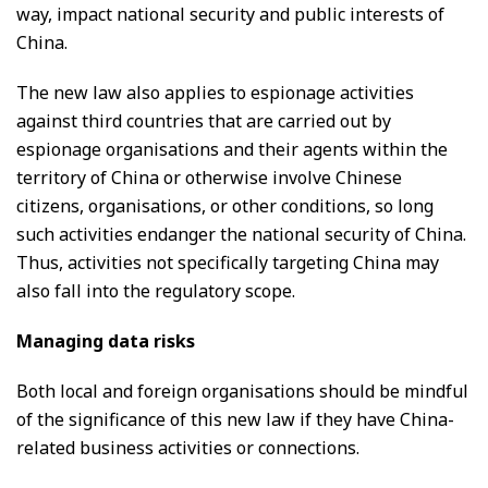
way, impact national security and public interests of
China.
The new law also applies to espionage activities
against third countries that are carried out by
espionage organisations and their agents within the
territory of China or otherwise involve Chinese
citizens, organisations, or other conditions, so long
such activities endanger the national security of China.
Thus, activities not specifically targeting China may
also fall into the regulatory scope.
Managing data risks
Both local and foreign organisations should be mindful
of the significance of this new law if they have China-
related business activities or connections.