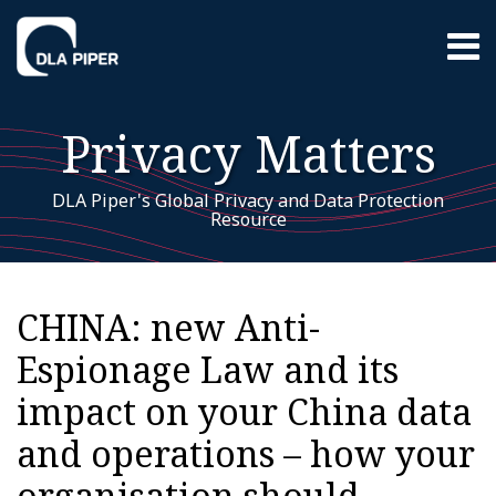
Skip
Menu
to
content
Home
Search
About
Privacy Matters
EU GDPR
Resources
Contact
DLA Piper's Global Privacy and Data Protection
Resource
Print:
EU
RSS
LinkedIn
Twitter
Facebook
Instagram
YouTube
WeChat
Your website url
Email
Tweet
Like
Share
Additional
Archives
GDPR
this
this
this
this
Topics
CHINA: new Anti-
post
post
post
post
Espionage Law and its
on
LinkedIn
impact on your China data
and operations – how your
organisation should