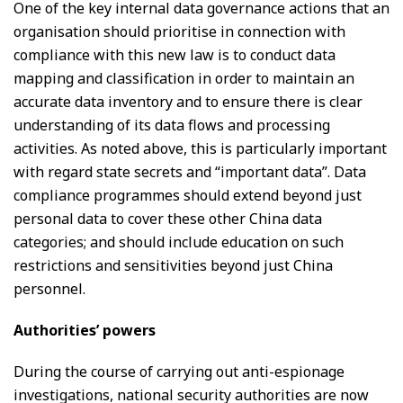
One of the key internal data governance actions that an
organisation should prioritise in connection with
compliance with this new law is to conduct data
mapping and classification in order to maintain an
accurate data inventory and to ensure there is clear
understanding of its data flows and processing
activities. As noted above, this is particularly important
with regard state secrets and “important data”. Data
compliance programmes should extend beyond just
personal data to cover these other China data
categories; and should include education on such
restrictions and sensitivities beyond just China
personnel.
Authorities’ powers
During the course of carrying out anti-espionage
investigations, national security authorities are now