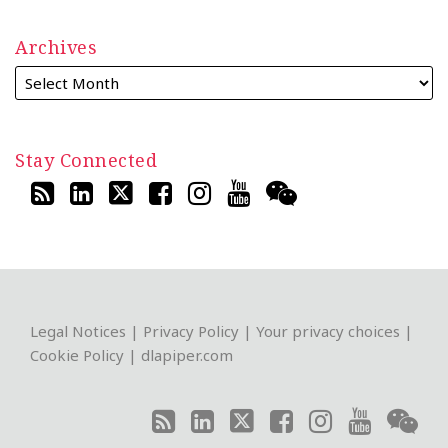
Archives
Stay Connected
RSS
LinkedIn
Twitter
Facebook
Instagram
YouTube
WeChat
Legal Notices
|
Privacy Policy
|
Your privacy choices
|
Cookie Policy
|
dlapiper.com