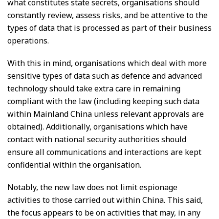
what constitutes state secrets, organisations should
constantly review, assess risks, and be attentive to the
types of data that is processed as part of their business
operations.
With this in mind, organisations which deal with more
sensitive types of data such as defence and advanced
technology should take extra care in remaining
compliant with the law (including keeping such data
within Mainland China unless relevant approvals are
obtained). Additionally, organisations which have
contact with national security authorities should
ensure all communications and interactions are kept
confidential within the organisation.
Notably, the new law does not limit espionage
activities to those carried out within China. This said,
the focus appears to be on activities that may, in any