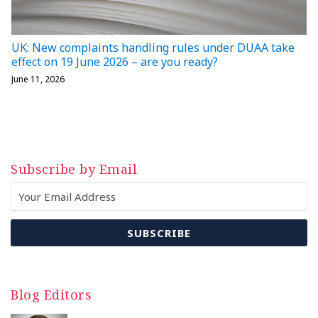
UK: New complaints handling rules under DUAA take
effect on 19 June 2026 – are you ready?
June 11, 2026
Subscribe by Email
Blog Editors