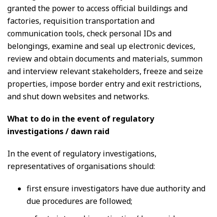
granted the power to access official buildings and
factories, requisition transportation and
communication tools, check personal IDs and
belongings, examine and seal up electronic devices,
review and obtain documents and materials, summon
and interview relevant stakeholders, freeze and seize
properties, impose border entry and exit restrictions,
and shut down websites and networks.
What to do in the event of regulatory
investigations / dawn raid
In the event of regulatory investigations,
representatives of organisations should:
first ensure investigators have due authority and
due procedures are followed;