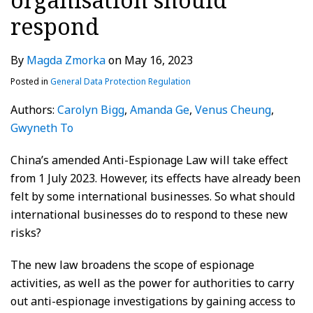
respond
By
Magda Zmorka
on
May 16, 2023
Posted in
General Data Protection Regulation
Authors:
Carolyn Bigg
,
Amanda Ge
,
Venus Cheung
,
Gwyneth To
China’s amended Anti-Espionage Law will take effect
from 1 July 2023. However, its effects have already been
felt by some international businesses. So what should
international businesses do to respond to these new
risks?
The new law broadens the scope of espionage
activities, as well as the power for authorities to carry
out anti-espionage investigations by gaining access to