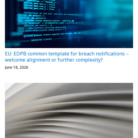
EU: EDPB common template for breach notifications –
welcome alignment or further complexity?
June 18, 2026