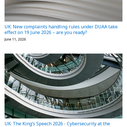
UK: New complaints handling rules under DUAA take
effect on 19 June 2026 – are you ready?
June 11, 2026
UK: The King’s Speech 2026 - Cybersecurity at the