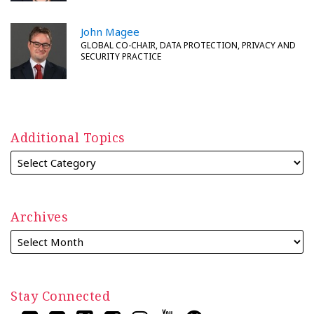
John Magee
GLOBAL CO-CHAIR, DATA PROTECTION, PRIVACY AND
SECURITY PRACTICE
Additional Topics
Archives
Stay Connected