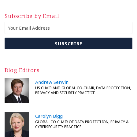
Subscribe by Email
Blog Editors
Andrew Serwin
US CHAIR AND GLOBAL CO-CHAIR, DATA PROTECTION,
PRIVACY AND SECURITY PRACTICE
Carolyn Bigg
GLOBAL CO-CHAIR OF DATA PROTECTION, PRIVACY &
CYBERSECURITY PRACTICE