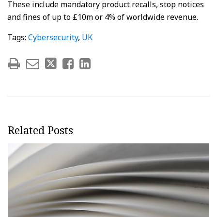
These include mandatory product recalls, stop notices
and fines of up to £10m or 4% of worldwide revenue.
Tags:
Cybersecurity
,
UK
Related Posts