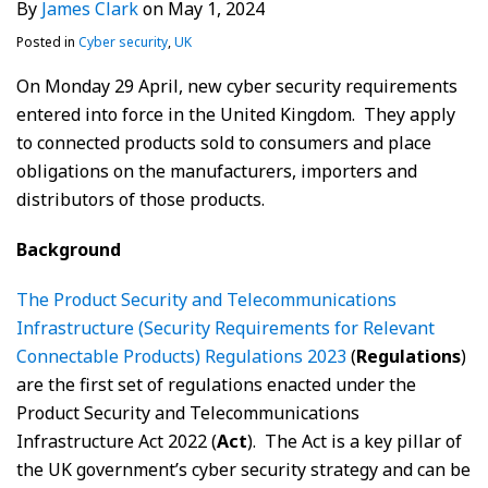
By
James Clark
on
May 1, 2024
Posted in
Cyber security
,
UK
On Monday 29 April, new cyber security requirements
entered into force in the United Kingdom. They apply
to connected products sold to consumers and place
obligations on the manufacturers, importers and
distributors of those products.
Background
The Product Security and Telecommunications
Infrastructure (Security Requirements for Relevant
Connectable Products) Regulations 2023
(
Regulations
)
are the first set of regulations enacted under the
Product Security and Telecommunications
Infrastructure Act 2022 (
Act
). The Act is a key pillar of
the UK government’s cyber security strategy and can be