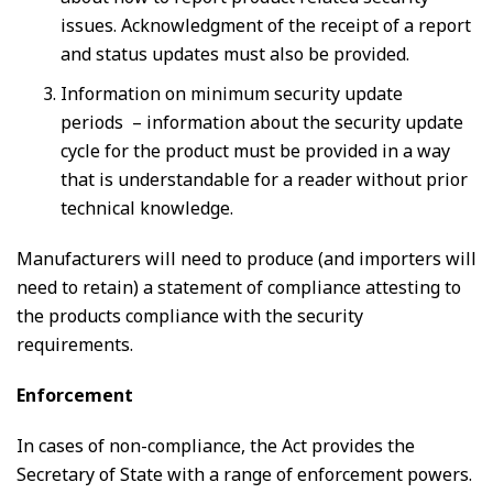
issues. Acknowledgment of the receipt of a report
and status updates must also be provided.
Information on minimum security update
periods – information about the security update
cycle for the product must be provided in a way
that is understandable for a reader without prior
technical knowledge.
Manufacturers will need to produce (and importers will
need to retain) a statement of compliance attesting to
the products compliance with the security
requirements.
Enforcement
In cases of non-compliance, the Act provides the
Secretary of State with a range of enforcement powers.