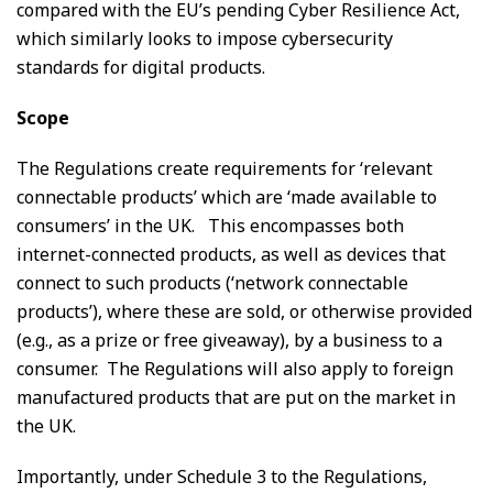
compared with the EU’s pending Cyber Resilience Act,
which similarly looks to impose cybersecurity
standards for digital products.
Scope
The Regulations create requirements for ‘relevant
connectable products’ which are ‘made available to
consumers’ in the UK. This encompasses both
internet-connected products, as well as devices that
connect to such products (‘network connectable
products’), where these are sold, or otherwise provided
(e.g., as a prize or free giveaway), by a business to a
consumer. The Regulations will also apply to foreign
manufactured products that are put on the market in
the UK.
Importantly, under Schedule 3 to the Regulations,