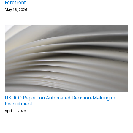
Forefront
May 18, 2026
UK: ICO Report on Automated Decision-Making in
Recruitment
April 7, 2026