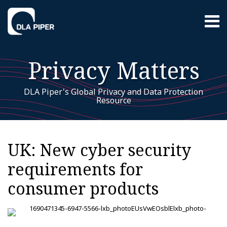
Skip
Menu
to
content
Home
Search
About
Privacy Matters
EU GDPR
Resources
Contact
DLA Piper's Global Privacy and Data Protection
Resource
Print:
EU
RSS
LinkedIn
Twitter
Facebook
Instagram
YouTube
WeChat
Your website url
Email
Tweet
Like
Share
Additional
Archives
GDPR
this
this
this
this
Topics
UK: New cyber security
post
post
post
post
requirements for
on
LinkedIn
consumer products