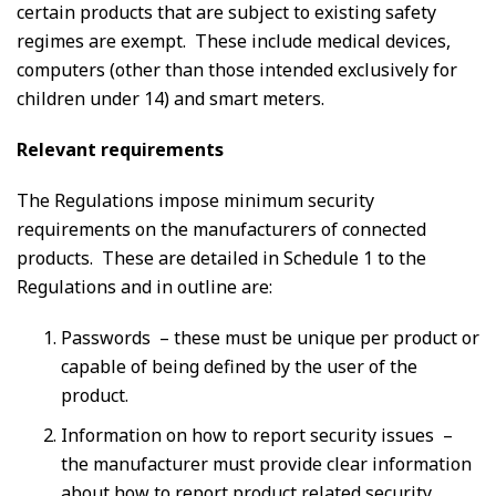
certain products that are subject to existing safety
regimes are exempt. These include medical devices,
computers (other than those intended exclusively for
children under 14) and smart meters.
Relevant requirements
The Regulations impose minimum security
requirements on the manufacturers of connected
products. These are detailed in Schedule 1 to the
Regulations and in outline are:
Passwords – these must be unique per product or
capable of being defined by the user of the
product.
Information on how to report security issues –
the manufacturer must provide clear information
about how to report product related security