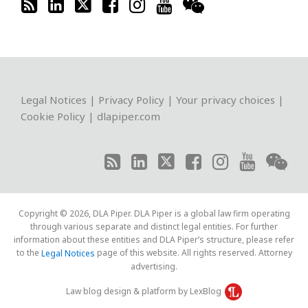
RSS
LinkedIn
Twitter
Facebook
Instagram
YouTube
WeChat
Legal Notices
|
Privacy Policy
|
Your privacy choices
|
Cookie Policy
|
dlapiper.com
Copyright © 2026, DLA Piper. DLA Piper is a global law firm operating
through various separate and distinct legal entities. For further
information about these entities and DLA Piper’s structure, please refer
to the
page of this website. All rights reserved. Attorney
Legal Notices
advertising.
Law blog design & platform by LexBlog