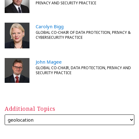
PRIVACY AND SECURITY PRACTICE
Carolyn Bigg
GLOBAL CO-CHAIR OF DATA PROTECTION, PRIVACY &
CYBERSECURITY PRACTICE
John Magee
GLOBAL CO-CHAIR, DATA PROTECTION, PRIVACY AND
SECURITY PRACTICE
Additional Topics