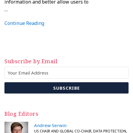
information and better allow users to
…
Continue Reading
Subscribe by Email
Blog Editors
Andrew Serwin
US CHAIR AND GLOBAL CO-CHAIR, DATA PROTECTION,