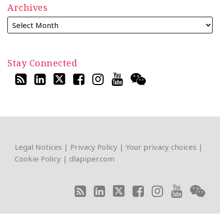
Archives
Stay Connected
RSS
LinkedIn
Twitter
Facebook
Instagram
YouTube
WeChat
Legal Notices
|
Privacy Policy
|
Your privacy choices
|
Cookie Policy
|
dlapiper.com