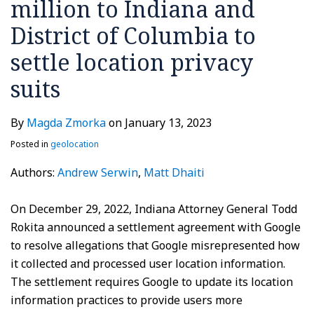
million to Indiana and
and
District
District of Columbia to
of
settle location privacy
Columbia
to
suits
settle
location
By
Magda Zmorka
on
January 13, 2023
privacy
Posted in
geolocation
suits
Authors:
Andrew Serwin
,
Matt Dhaiti
On December 29, 2022, Indiana Attorney General Todd
Rokita announced a settlement agreement with Google
to resolve allegations that Google misrepresented how
it collected and processed user location information.
The settlement requires Google to update its location
information practices to provide users more