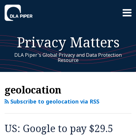
Skip
Menu
to
content
Home
Search
About
Privacy Matters
EU GDPR
Resources
Contact
DLA Piper's Global Privacy and Data Protection
Resource
EU
RSS
LinkedIn
Twitter
Facebook
Instagram
YouTube
WeChat
Your website url
US:
Additional
Archives
GDPR
Topics
Google
geolocation
to
pay
Subscribe to geolocation via RSS
$29.5
million
to
US: Google to pay $29.5
Indiana