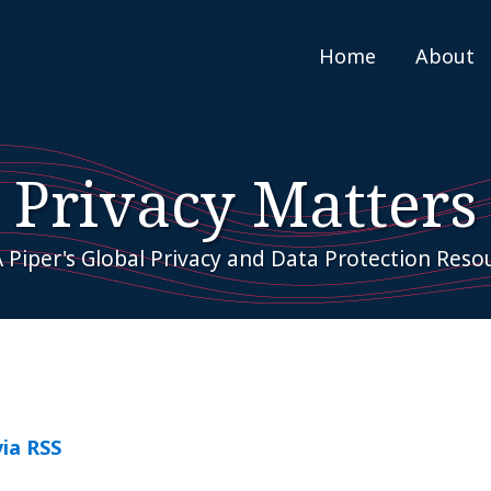
Home
About
Privacy Matters
 Piper's Global Privacy and Data Protection Reso
via RSS