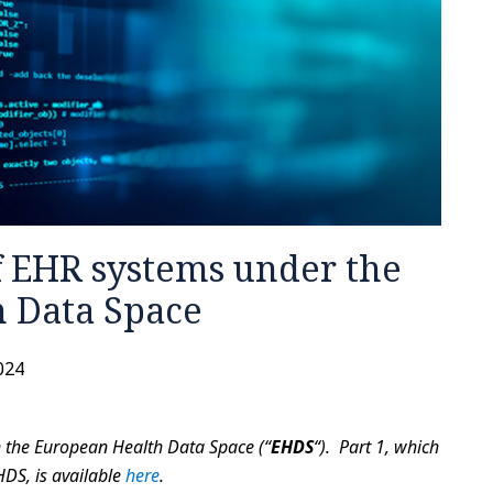
 EHR systems under the
 Data Space
2024
 on the European Health Data Space (“
EHDS
“). Part 1, which
HDS, is available
here
.