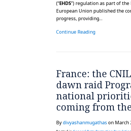
(“
EHDS
”) regulation as part of th
European Union published the com
progress, providing
…
Continue Reading
France:
the
France: the CNIL
CNIL
has
dawn raid Progr
released
national priorit
its
annual
coming from th
dawn
raid
By
divyashanmugathas
on
March 
Program