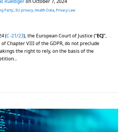
s Ruediger
on
October 7, 2024
ng Party;
,
EU privacy
,
Health Data
,
Privacy Law
4 (
C-21/23
), the European Court of Justice (“
ECJ
”,
ns of Chapter VIII of the GDPR, do not preclude
kings the right to rely, on the basis of the
etition
…