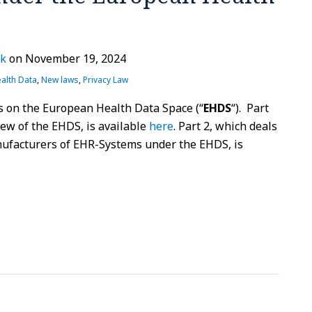
rk
on
November 19, 2024
alth Data
,
New laws
,
Privacy Law
les on the European Health Data Space (“
EHDS
“). Part
iew of the EHDS, is available
here
. Part 2, which deals
ufacturers of EHR-Systems under the EHDS, is