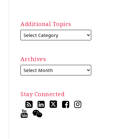
Additional Topics
Archives
Stay Connected