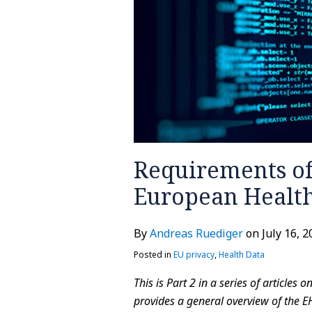
the
European
Health
Data
Space
Requirements of
European Health
By
Andreas Ruediger
on
July 16, 
Posted in
EU privacy
,
Health Data
This is Part 2 in a series of articles
provides a general overview of the E