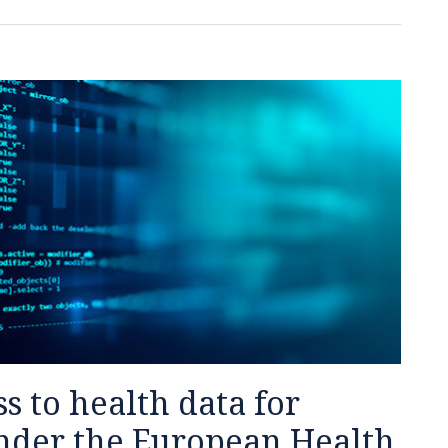
s to health data for
nder the European Health