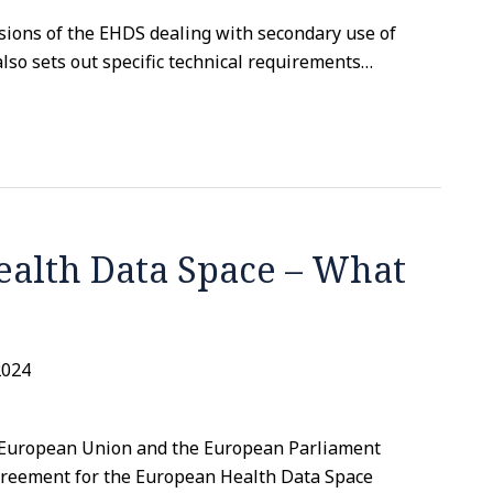
sions of the EHDS dealing with secondary use of
also sets out specific technical requirements
…
alth Data Space – What
2024
e European Union and the European Parliament
agreement for the European Health Data Space