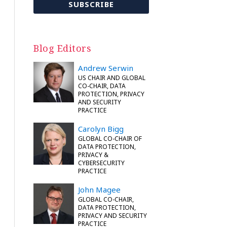
Blog Editors
Andrew Serwin
US CHAIR AND GLOBAL
CO-CHAIR, DATA
PROTECTION, PRIVACY
AND SECURITY
PRACTICE
Carolyn Bigg
GLOBAL CO-CHAIR OF
DATA PROTECTION,
PRIVACY &
CYBERSECURITY
PRACTICE
John Magee
GLOBAL CO-CHAIR,
DATA PROTECTION,
PRIVACY AND SECURITY
PRACTICE