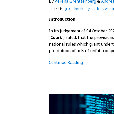
By
Verena Grentzenberg
&
Andrea
Posted in
CJEU
,
e-health
,
ECJ; Article 29 Worki
Introduction
In its judgement of 04 October 202
“
Court
”) ruled, that the provisio
national rules which grant underta
prohibition of acts of unfair comp
Continue Reading
Requirements
of
EHR
systems
under