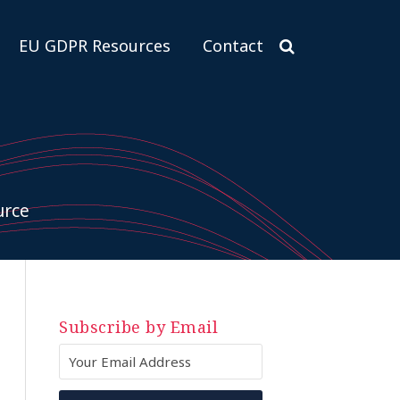
EU GDPR Resources
Contact
urce
Subscribe by Email