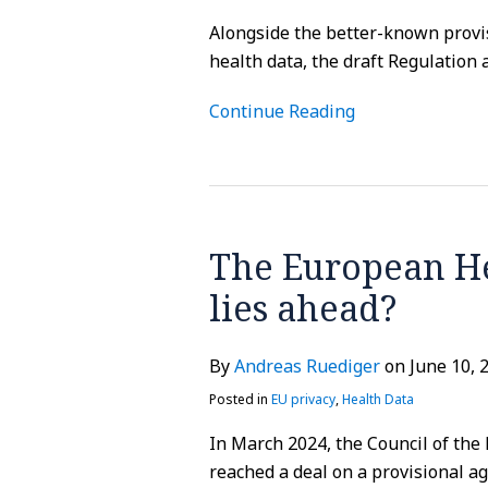
Alongside the better-known provi
health data, the draft Regulation 
Continue Reading
The
European
The European He
Health
Data
lies ahead?
Space
–
By
Andreas Ruediger
on
June 10, 
What
lies
Posted in
EU privacy
,
Health Data
ahead?
In March 2024, the Council of th
reached a deal on a provisional 