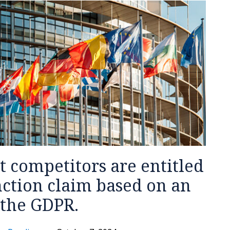
at competitors are entitled
nction claim based on an
 the GDPR.