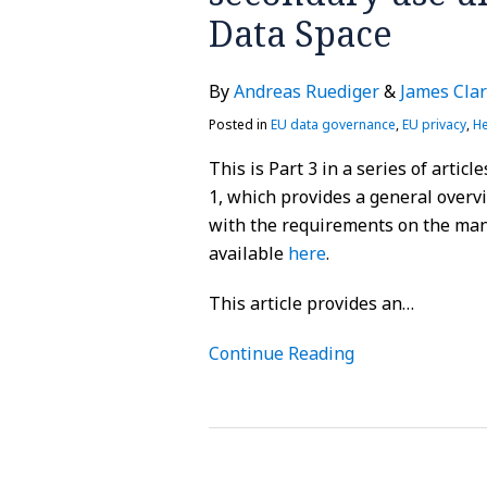
Data
Data Space
Space
By
Andreas Ruediger
&
James Cla
Posted in
EU data governance
,
EU privacy
,
He
This is Part 3 in a series of artic
1, which provides a general overv
with the requirements on the man
available
here
.
This article provides an
…
Continue Reading
EU:
ECJ