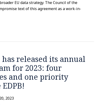
e broader EU data strategy. The Council of the
promise text of this agreement as a work-in-
 has released its annual
am for 2023: four
ies and one priority
e EDPB!
20, 2023