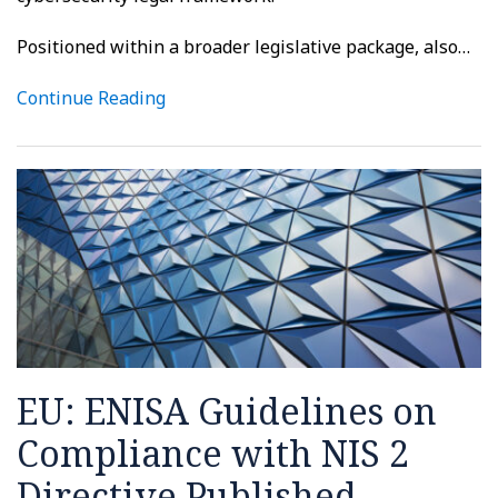
Positioned within a broader legislative package, also
…
Continue Reading
EU: ENISA Guidelines on
Compliance with NIS 2
Directive Published