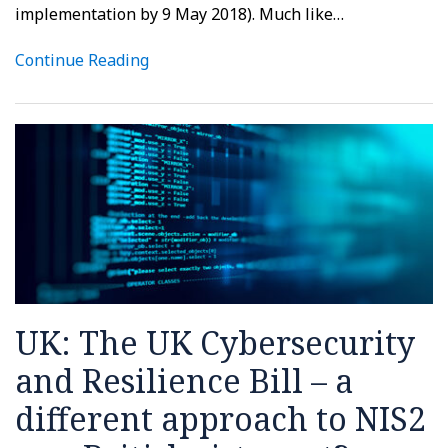
implementation by 9 May 2018). Much like
…
Continue Reading
UK: The UK Cybersecurity
and Resilience Bill – a
different approach to NIS2