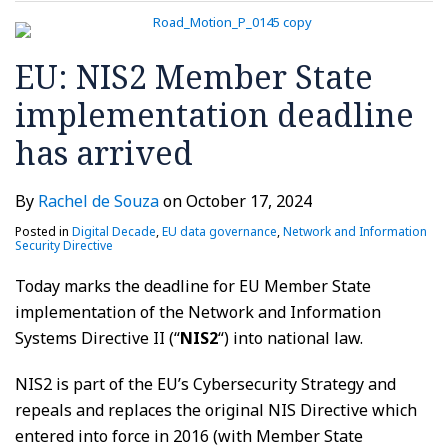
EU: NIS2 Member State
implementation deadline
has arrived
By
Rachel de Souza
on
October 17, 2024
Posted in
Digital Decade
,
EU data governance
,
Network and Information
Security Directive
Today marks the deadline for EU Member State
implementation of the Network and Information
Systems Directive II (“
NIS2
“) into national law.
NIS2 is part of the EU’s Cybersecurity Strategy and
repeals and replaces the original NIS Directive which
entered into force in 2016 (with Member State