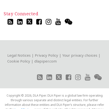
Stay Connected
RSS
LinkedIn
Twitter
Facebook
Instagram
YouTube
WeChat
Legal Notices
|
Privacy Policy
|
Your privacy choices
|
Cookie Policy
|
dlapiper.com
Copyright © 2026, DLA Piper. DLA Piper is a global law firm operating
through various separate and distinct legal entities. For further
information about these entities and DLA Piper’s structure, please refer