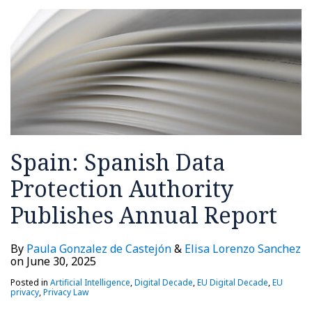
Spain: Spanish Data
Protection Authority
Publishes Annual Report
By
Paula Gonzalez de Castejón
&
Elisa Lorenzo Sanchez
on
June 30, 2025
Posted in
Artificial Intelligence
,
Digital Decade
,
EU Digital Decade
,
EU
privacy
,
Privacy Law