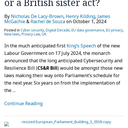
or a British sister act?
By
Nicholas De Lacy-Brown
,
Henry Kilding
,
James
McGachie
&
Rachel de Souza
on
October 1, 2024
Posted in
Cyber security
,
Digital Decade
,
EU data governance
,
EU privacy
,
New laws
,
Privacy Law
,
UK
In the much anticipated first
King’s Speech
of the new
Labour Government on 17 July 2024, the monarch
announced that the long anticipated Cybersecurity and
Resilience Bill (
CS&R Bill
) would be amongst those new
laws making their way onto Parliament’s schedule for
the next year. Six years on from the implementation of
the
…
Continue Reading