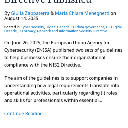
By
Giulia Zappaterra
&
Maria Chiara Meneghetti
on
August 14, 2025
Posted in
Cyber security
,
Digital Decade
,
EU data governance
,
EU Digital
Decade
,
EU privacy
,
Network and Information Security Directive
On June 26, 2025, the European Union Agency for
Cybersecurity (ENISA) published two sets of guidelines
to help businesses ensure their organizational
compliance with the NIS2 Directive.
The aim of the guidelines is to support companies in
understanding how legal requirements translate into
operational activities, particularly regarding (i) roles
and skills for professionals within essential
…
Continue Reading