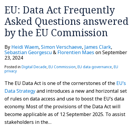
EU: Data Act Frequently
Asked Questions answered
by the EU Commission
By
Heidi Waem
,
Simon Verschaeve
,
James Clark
,
Sebastian Georgescu
&
Florentien Maes
on
September
23, 2024
Posted in
Digital Decade
,
EU Commission
,
EU data governance
,
EU
privacy
The EU Data Act is one of the cornerstones of the
EU’s
Data Strategy
and introduces a new and horizontal set
of rules on data access and use to boost the EU’s data
economy. Most of the provisions of the Data Act will
become applicable as of 12 September 2025. To assist
stakeholders in the
…