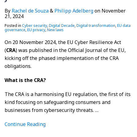
By
Rachel de Souza
&
Philipp Adelberg
on
November
21, 2024
Posted in
Cyber security
,
Digital Decade
,
Digital transformation
,
EU data
governance
,
EU privacy
,
New laws
On 20 November 2024, the EU Cyber Resilience Act
(
CRA
) was published in the Official Journal of the EU,
kicking off the phased implementation of the CRA
obligations.
What is the CRA?
The CRA is a harmonising EU regulation, the first of its
kind focusing on safeguarding consumers and
businesses from cybersecurity threats.
…
Continue Reading