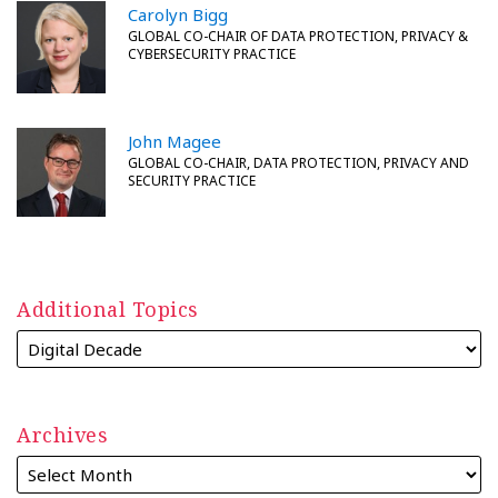
Carolyn Bigg
GLOBAL CO-CHAIR OF DATA PROTECTION, PRIVACY &
CYBERSECURITY PRACTICE
John Magee
GLOBAL CO-CHAIR, DATA PROTECTION, PRIVACY AND
SECURITY PRACTICE
Additional Topics
Archives