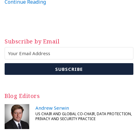
Continue Reading
Subscribe by Email
Blog Editors
Andrew Serwin
US CHAIR AND GLOBAL CO-CHAIR, DATA PROTECTION,
PRIVACY AND SECURITY PRACTICE