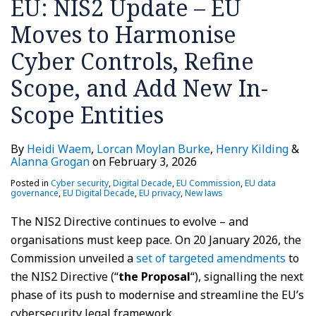
EU: NIS2 Update – EU
Cyber
Directive
Journal
a
the
Controls,
Published
different
EU
Moves to Harmonise
Refine
approach
Commission
Cyber Controls, Refine
Scope,
to
and
NIS2
Scope, and Add New In-
Add
or
Scope Entities
New
a
In-
British
By
Heidi Waem
,
Lorcan Moylan Burke
,
Henry Kilding
&
Scope
sister
Alanna Grogan
on
February 3, 2026
Entities
act?
Posted in
Cyber security
,
Digital Decade
,
EU Commission
,
EU data
governance
,
EU Digital Decade
,
EU privacy
,
New laws
The NIS2 Directive continues to evolve – and
organisations must keep pace. On 20 January 2026, the
Commission unveiled a
set of targeted amendments
to
the NIS2 Directive (“
the Proposal
“), signalling the next
phase of its push to modernise and streamline the EU’s
cybersecurity legal framework.