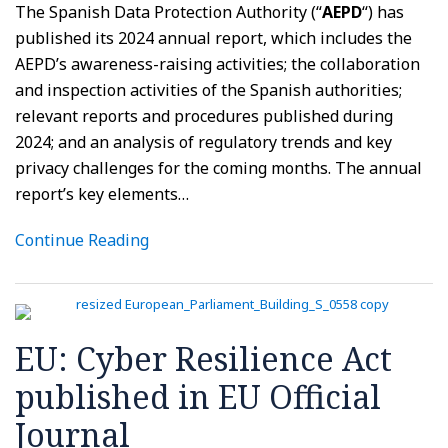
The Spanish Data Protection Authority (“
AEPD
“) has
published its 2024 annual report, which includes the
AEPD’s awareness-raising activities; the collaboration
and inspection activities of the Spanish authorities;
relevant reports and procedures published during
2024; and an analysis of regulatory trends and key
privacy challenges for the coming months. The annual
report’s key elements
…
Continue Reading
EU: Cyber Resilience Act
published in EU Official
Journal